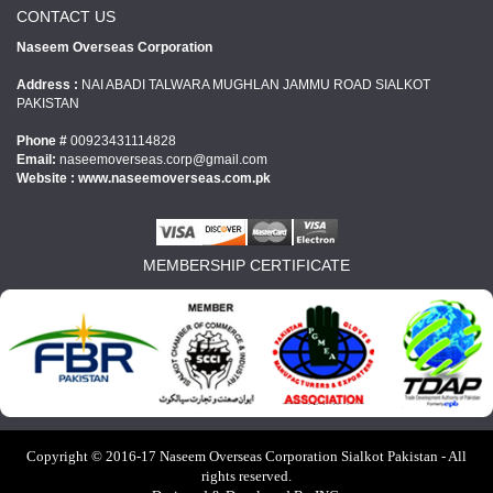
CONTACT US
Naseem Overseas Corporation
Address :
NAI ABADI TALWARA MUGHLAN JAMMU ROAD SIALKOT
PAKISTAN
Phone #
00923431114828
Email:
naseemoverseas.corp@gmail.com
Website : www.
naseemoverseas.com.pk
MEMBERSHIP CERTIFICATE
Copyright © 2016-17 Naseem Overseas Corporation Sialkot Pakistan - All
rights reserved.