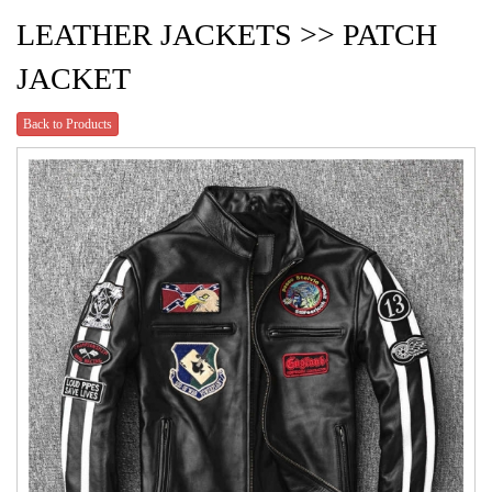
LEATHER JACKETS >> PATCH
JACKET
Back to Products