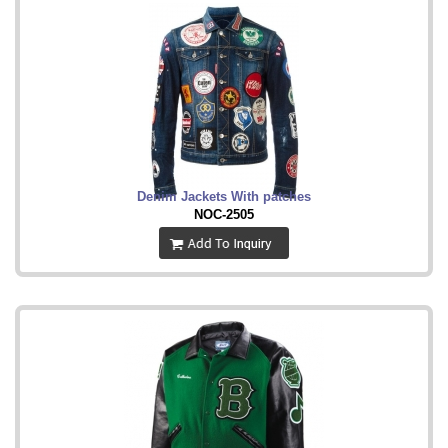
Denim Jackets With patches
NOC-2505