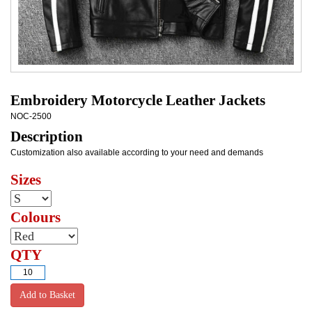
Embroidery Motorcycle Leather Jackets
NOC-2500
Description
Customization also available according to your need and demands
Sizes
Colours
QTY