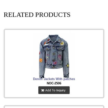
RELATED PRODUCTS
Denim Jackets With patches
NOC-2506