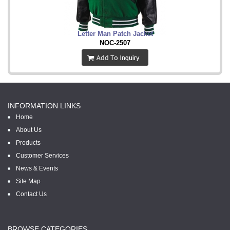
Letter Man Patch Jacket
NOC-2507
INFORMATION LINKS
Home
About Us
Products
Customer Services
News & Events
Site Map
Contact Us
BROWSE CATEGORIES