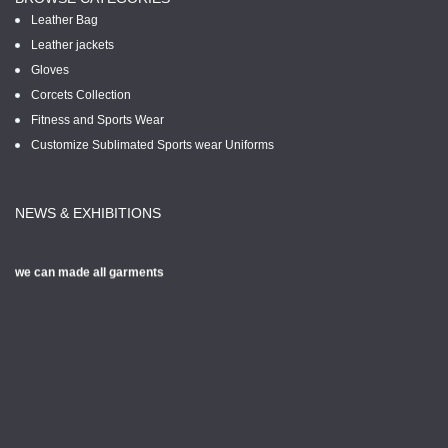
Leather Bag
Leather jackets
Gloves
Corcets Collection
Fitness and Sports Wear
Customize Sublimated Sports wear Uniforms
NEWS & EXHIBITIONS
we can made all garments