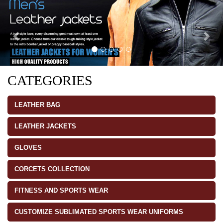
CATEGORIES
LEATHER BAG
LEATHER JACKETS
GLOVES
CORCETS COLLECTION
FITNESS AND SPORTS WEAR
CUSTOMIZE SUBLIMATED SPORTS WEAR UNIFORMS